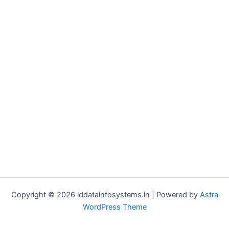
Copyright © 2026 iddatainfosystems.in | Powered by
Astra
WordPress Theme