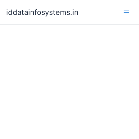
Skip
iddatainfosystems.in
to
content